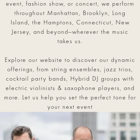
event, fashion show, or concert, we perform
throughout Manhattan, Brooklyn, Long
Island, the Hamptons, Connecticut, New
Jersey, and beyond—wherever the music
takes us.
Explore our website to discover our dynamic
offerings, from string ensembles, jazz trios,
cocktail party bands, Hybrid DJ groups with
electric violinists & saxophone players, and
more. Let us help you set the perfect tone for
your next event