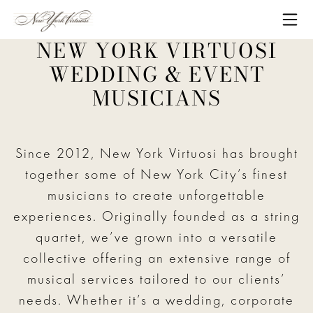
Skip to content
Me
NEW YORK VIRTUOSI
WEDDING & EVENT
MUSICIANS
Since 2012, New York Virtuosi has brought
together some of New York City’s finest
musicians to create unforgettable
experiences. Originally founded as a string
quartet, we’ve grown into a versatile
collective offering an extensive range of
musical services tailored to our clients’
needs. Whether it’s a wedding, corporate