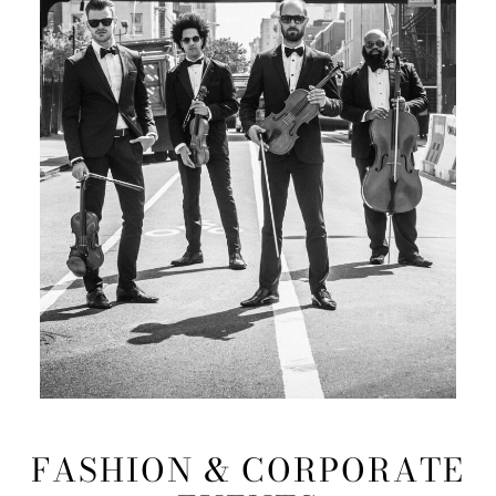
FASHION & CORPORATE