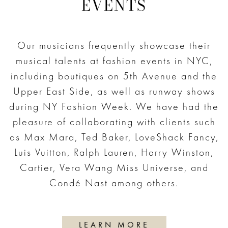
EVENTS
Our musicians frequently showcase their
musical talents at fashion events in NYC,
including boutiques on 5th Avenue and the
Upper East Side, as well as runway shows
during NY Fashion Week. We have had the
pleasure of collaborating with clients such
as Max Mara, Ted Baker, LoveShack Fancy,
Luis Vuitton, Ralph Lauren, Harry Winston,
Cartier, Vera Wang Miss Universe, and
Condé Nast among others.
LEARN MORE