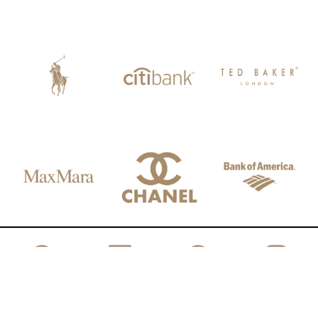
FACEBOOK
LINKEDIN
SPOTIFY
INSTAGRAM