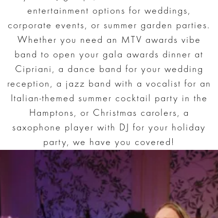
entertainment options for weddings,
corporate events, or summer garden parties.
Whether you need an MTV awards vibe
band to open your gala awards dinner at
Cipriani, a dance band for your wedding
reception, a jazz band with a vocalist for an
Italian-themed summer cocktail party in the
Hamptons, or Christmas carolers, a
saxophone player with DJ for your holiday
party, we have you covered!