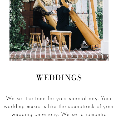
WEDDINGS
We set the tone for your special day. Your
wedding music is like the soundtrack of your
wedding ceremony. We set a romantic