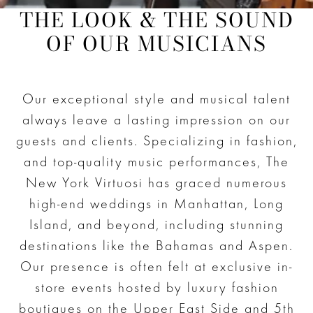
THE LOOK & THE SOUND
OF OUR MUSICIANS
Our exceptional style and musical talent
always leave a lasting impression on our
guests and clients. Specializing in fashion,
and top-quality music performances, The
New York Virtuosi has graced numerous
high-end weddings in Manhattan, Long
Island, and beyond, including stunning
destinations like the Bahamas and Aspen.
Our presence is often felt at exclusive in-
store events hosted by luxury fashion
boutiques on the Upper East Side and 5th