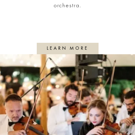
orchestra.
LEARN MORE