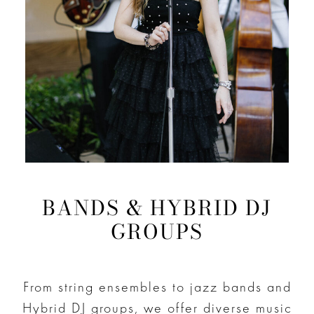
BANDS & HYBRID DJ
GROUPS
From string ensembles to jazz bands and
Hybrid DJ groups, we offer diverse music