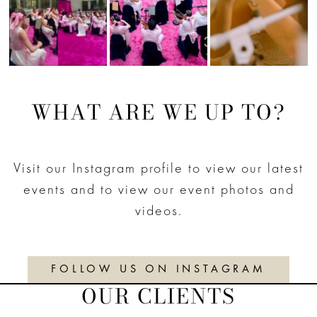
WHAT ARE WE UP TO?
Visit our Instagram profile to view our latest
events and to view our event photos and
videos.
FOLLOW US ON INSTAGRAM
OUR CLIENTS