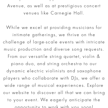
Avenue, as well as at prestigious concert
venues like Carnegie Hall.
While we excel at providing musicians for
intimate gatherings, we thrive on the
challenge of large-scale events with intricate
music production and diverse song requests.
From our versatile string quartet, violin &
piano duo, and string orchestra to our
dynamic electric violinists and saxophone
players who collaborate with DJs, we offer a
wide range of musical experiences. Explore
our website to discover all that we can bring
to your event. We eagerly anticipate the
opportunity to work with you soon!