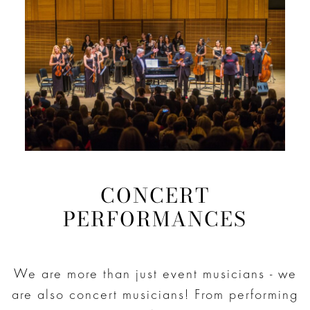
CONCERT
PERFORMANCES
We are more than just event musicians - we
are also concert musicians! From performing