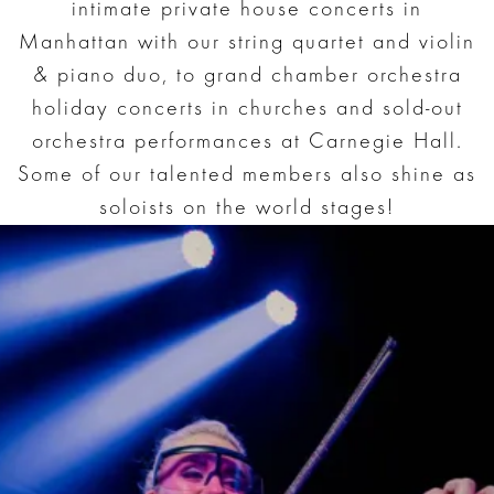
intimate private house concerts in
Manhattan with our string quartet and violin
& piano duo, to grand chamber orchestra
holiday concerts in churches and sold-out
orchestra performances at Carnegie Hall.
Some of our talented members also shine as
soloists on the world stages!