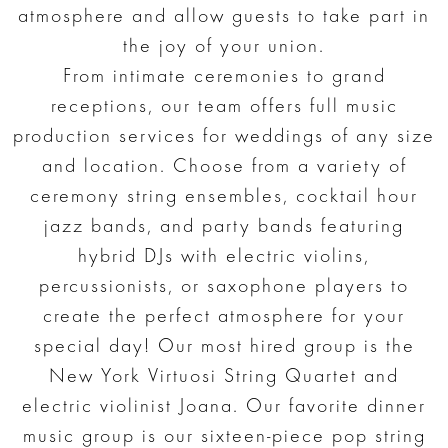
atmosphere and allow guests to take part in
the joy of your union.
From intimate ceremonies to grand
receptions, our team offers full music
production services for weddings of any size
and location. Choose from a variety of
ceremony string ensembles, cocktail hour
jazz bands, and party bands featuring
hybrid DJs with electric violins,
percussionists, or saxophone players to
create the perfect atmosphere for your
special day! Our most hired group is the
New York Virtuosi String Quartet and
electric violinist Joana. Our favorite dinner
music group is our sixteen-piece pop string