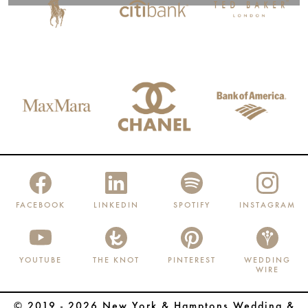
FACEBOOK
LINKEDIN
SPOTIFY
INSTAGRAM
YOUTUBE
THE KNOT
PINTEREST
WEDDING
WIRE
© 2019 - 2026 New York & Hamptons Wedding &