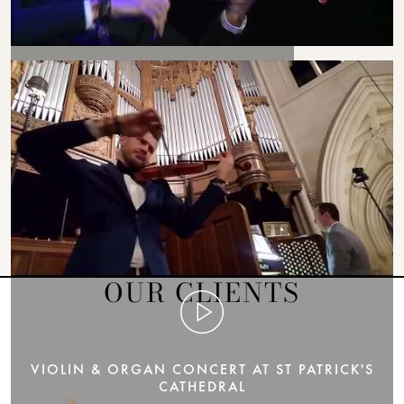
VIOLIN VIRTUOSO FILIP POGÁDY
OUR CLIENTS
VIOLIN & ORGAN CONCERT AT ST PATRICK'S
CATHEDRAL