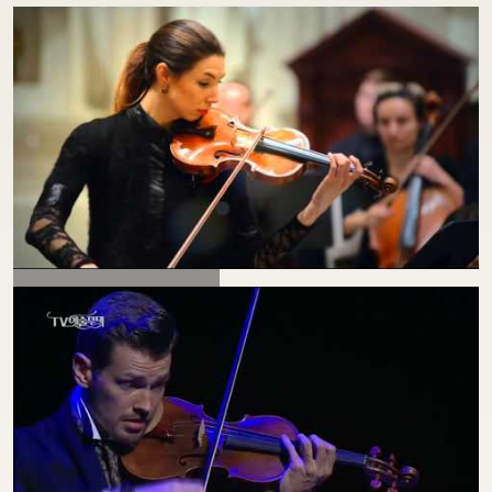
VIVALDI "WINTER"