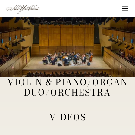
Skip to content
Me
VIOLIN & PIANO/ORGAN
New York Virtuosi Chamber Concert
DUO/ORCHESTRA
VIDEOS